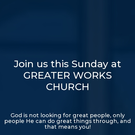
Join us this Sunday at
GREATER WORKS
CHURCH
God is not looking for great people, only
people He can do great things through, and
that means you!