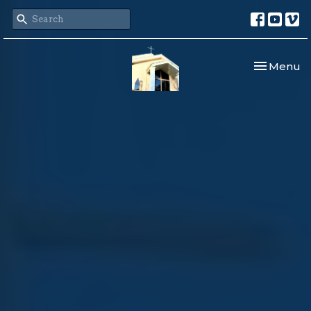
Toggle nav
Menu